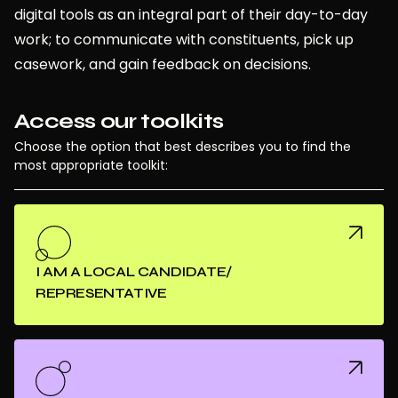
digital tools as an integral part of their day-to-day
work; to communicate with constituents, pick up
casework, and gain feedback on decisions.
Access our toolkits
Choose the option that best describes you to find the
most appropriate toolkit:
I AM A LOCAL CANDIDATE/
REPRESENTATIVE