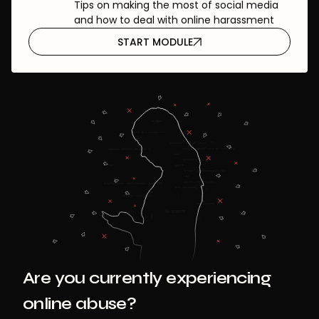
Tips on making the most of social media
and how to deal with online harassment
START MODULE
Are you currently experiencing
online abuse?