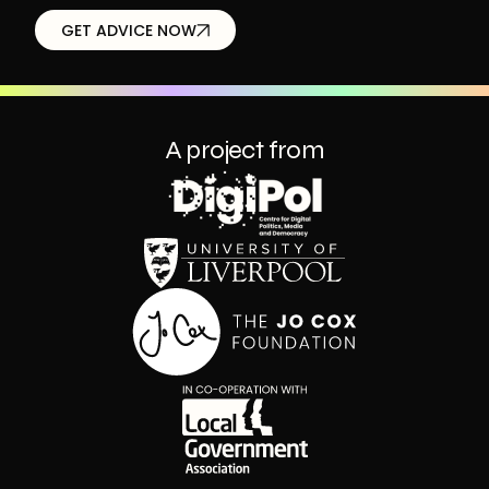
GET ADVICE NOW
A project from