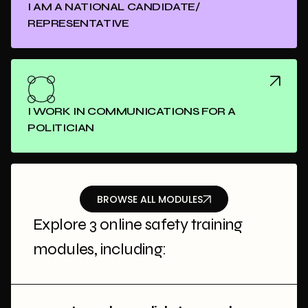
I AM A NATIONAL CANDIDATE/
REPRESENTATIVE
I WORK IN COMMUNICATIONS FOR A
POLITICIAN
BROWSE ALL MODULES
Explore 3 online safety training
modules, including: