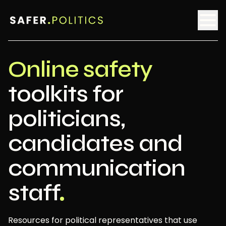
Online safety
toolkits for
politicians,
candidates and
communication
staff
Resources for political representatives that use