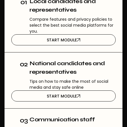
Local candidates and
01
representatives
Compare features and privacy policies to
select the best social media platforms for
you.
START MODULE
National candidates and
02
representatives
Tips on how to make the most of social
media and stay safe online
START MODULE
Communication staff
03