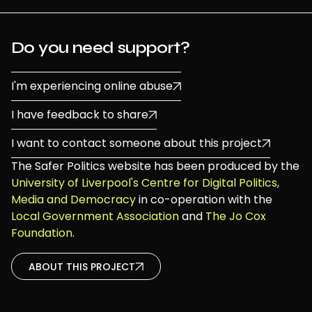
Do you need support?
I'm experiencing online abuse
I have feedback to share
I want to contact someone about this project
The Safer Politics website has been produced by the
University of Liverpool's Centre for Digital Politics,
Media and Democracy
in co-operation with the
Local Government Association
and
The Jo Cox
Foundation
.
ABOUT THIS PROJECT